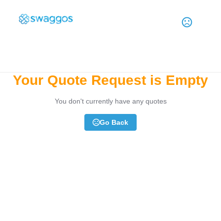
Need Help? Contact Us
1-855-792-4467
Your Quote Request is Empty
You don't currently have any quotes
Go Back