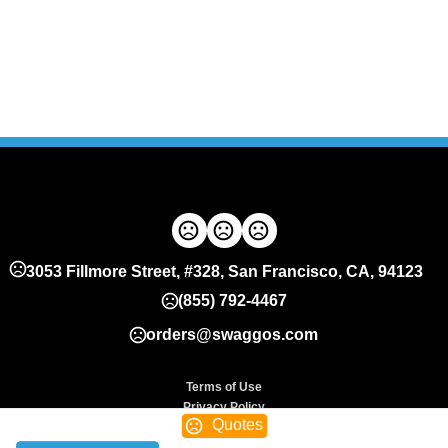
3053 Fillmore Street, #328, San Francisco, CA, 94123
(855) 792-4467
orders@swaggos.com
Terms of Use
Privacy Policy
Quotes